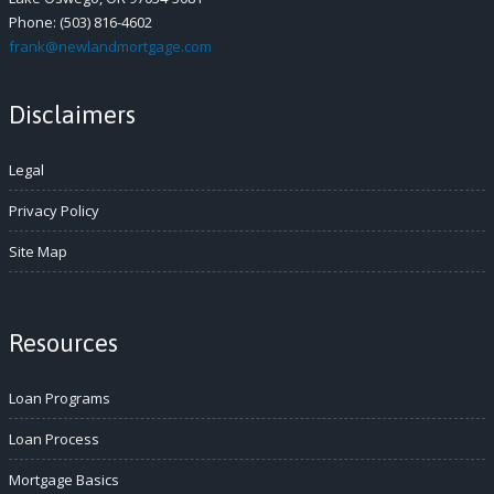
Phone: (503) 816-4602
frank@newlandmortgage.com
Disclaimers
Legal
Privacy Policy
Site Map
Resources
Loan Programs
Loan Process
Mortgage Basics