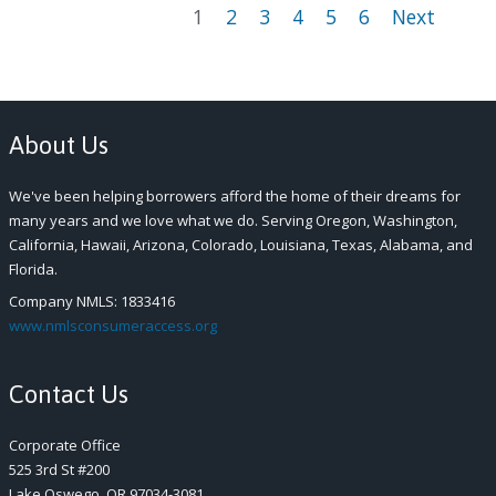
1
2
3
4
5
6
Next
About Us
We've been helping borrowers afford the home of their dreams for
many years and we love what we do. Serving Oregon, Washington,
California, Hawaii, Arizona, Colorado, Louisiana, Texas, Alabama, and
Florida.
Company NMLS: 1833416
www.nmlsconsumeraccess.org
Contact Us
Corporate Office
525 3
rd
St #200
Lake Oswego, OR 97034-3081