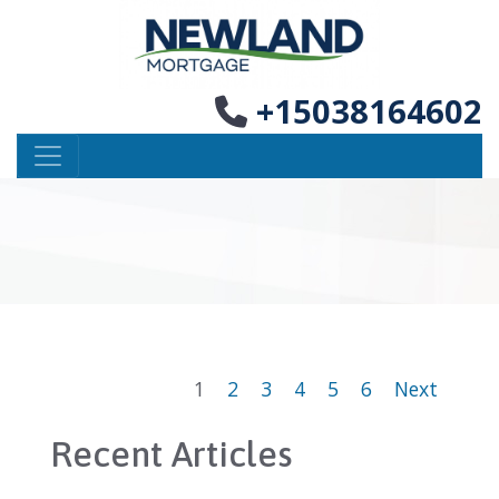
+15038164602
1
2
3
4
5
6
Next
Recent Articles