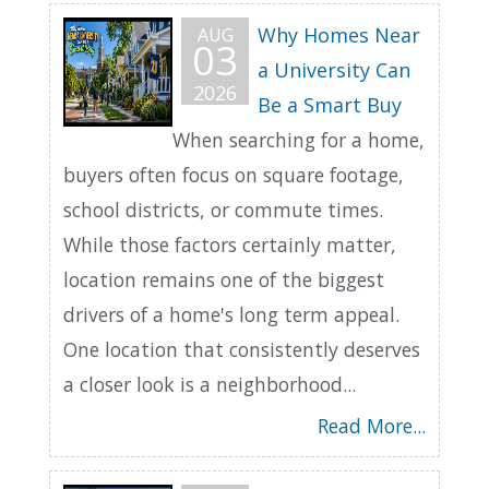
Why Homes Near
AUG
03
a University Can
2026
Be a Smart Buy
When searching for a home,
buyers often focus on square footage,
school districts, or commute times.
While those factors certainly matter,
location remains one of the biggest
drivers of a home's long term appeal.
One location that consistently deserves
a closer look is a neighborhood...
Read More...