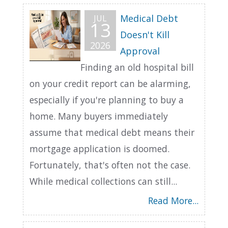
Medical Debt
JUL
13
Doesn't Kill
2026
Approval
Finding an old hospital bill
on your credit report can be alarming,
especially if you're planning to buy a
home. Many buyers immediately
assume that medical debt means their
mortgage application is doomed.
Fortunately, that's often not the case.
While medical collections can still...
Read More...