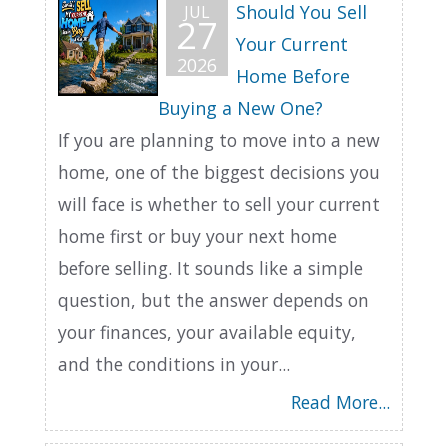
Should You Sell
JUL
27
Your Current
2026
Home Before
Buying a New One?
If you are planning to move into a new
home, one of the biggest decisions you
will face is whether to sell your current
home first or buy your next home
before selling. It sounds like a simple
question, but the answer depends on
your finances, your available equity,
and the conditions in your...
Read More...