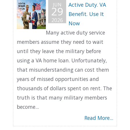
Active Duty. VA
JUN
29
Benefit. Use It
2026
Now
Many active duty service
members assume they need to wait
until they leave the military before
using a VA home loan. Unfortunately,
that misunderstanding can cost them
years of missed opportunities and
thousands of dollars spent on rent. The
truth is that many military members
become...
Read More...