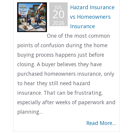
Hazard Insurance
JUL
20
vs Homeowners
2026
Insurance
One of the most common
points of confusion during the home
buying process happens just before
closing. A buyer believes they have
purchased homeowners insurance, only
to hear they still need hazard
insurance. That can be frustrating,
especially after weeks of paperwork and
planning...
Read More...