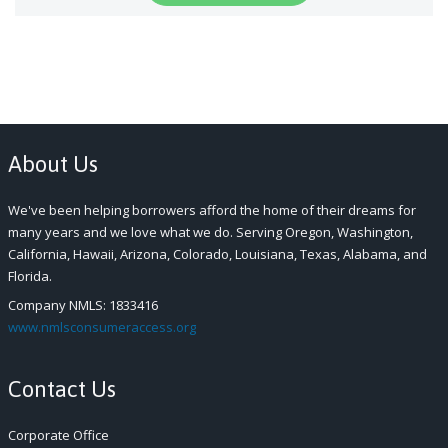
About Us
We've been helping borrowers afford the home of their dreams for
many years and we love what we do. Serving Oregon, Washington,
California, Hawaii, Arizona, Colorado, Louisiana, Texas, Alabama, and
Florida.
Company NMLS: 1833416
www.nmlsconsumeraccess.org
Contact Us
Corporate Office