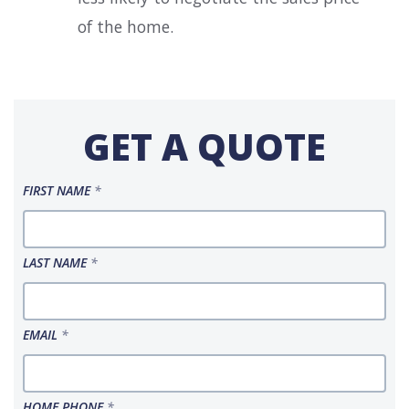
of the home.
GET A QUOTE
FIRST NAME
*
LAST NAME
*
EMAIL
*
HOME PHONE
*