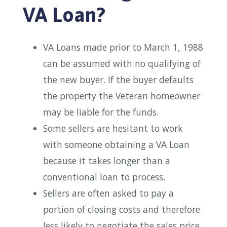
VA Loan?
VA Loans made prior to March 1, 1988
can be assumed with no qualifying of
the new buyer. If the buyer defaults
the property the Veteran homeowner
may be liable for the funds.
Some sellers are hesitant to work
with someone obtaining a VA Loan
because it takes longer than a
conventional loan to process.
Sellers are often asked to pay a
portion of closing costs and therefore
less likely to negotiate the sales price