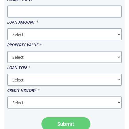
LOAN AMOUNT
*
PROPERTY VALUE
*
LOAN TYPE
*
CREDIT HISTORY
*
Submit