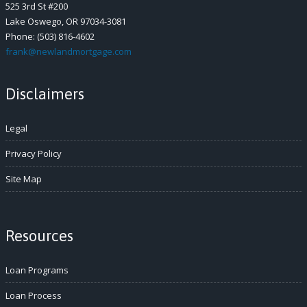
525 3
rd
St #200
Lake Oswego, OR 97034-3081
Phone: (503) 816-4602
frank@newlandmortgage.com
Disclaimers
Legal
Privacy Policy
Site Map
Resources
Loan Programs
Loan Process