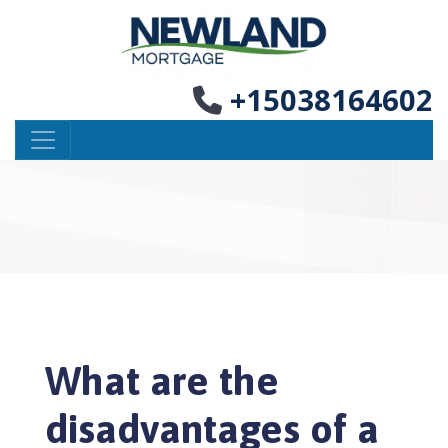
+15038164602
What are the
disadvantages of a